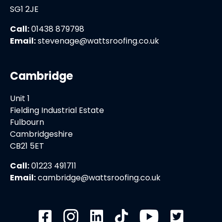
SG1 2JE
Call:
01438 879798
Email:
stevenage@wattsroofing.co.uk
Cambridge
Unit 1
Fielding Industrial Estate
Fulbourn
Cambridgeshire
CB21 5ET
Call:
01223 491711
Email:
cambridge@wattsroofing.co.uk