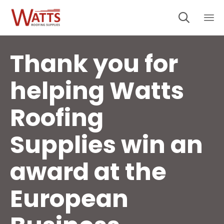

Sk
to
Thank you for
co
helping Watts
Roofing
Supplies win an
award at the
European