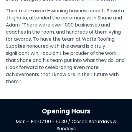
Their multi-award-winning business coach, Shweta
Jhajharia, attended the ceremony with Shane and
Adam, “There were over 1000 businesses and
coaches in the room, and hundreds of them vying
for awards. To have the team at Watts Roofing
Supplies honoured with this award is a truly
significant win. I couldn’t be prouder of the work
that Shane and his team put into what they do, and
I look forward to celebrating even more
achievements that I know are in their future with
them.”
Opening Hours
Mon - Fri: 07:00 - 16:30 / Closed Saturdays &
Sundays