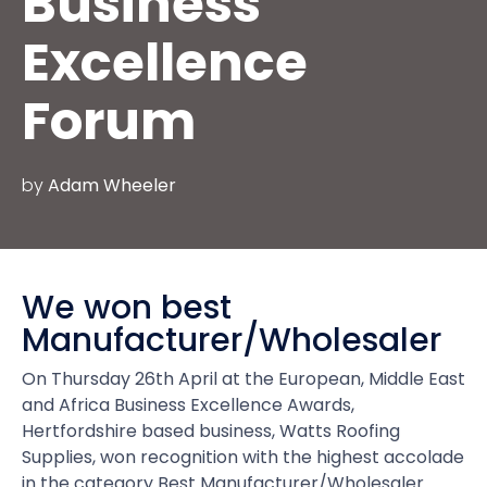
Business
Excellence
Forum
by
Adam Wheeler
We won best
Manufacturer/Wholesaler
On Thursday 26th April at the European, Middle East
and Africa Business Excellence Awards,
Hertfordshire based business, Watts Roofing
Supplies, won recognition with the highest accolade
in the category Best Manufacturer/Wholesaler.