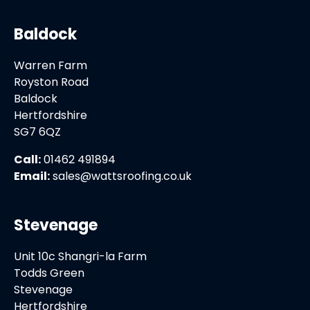
Baldock
Warren Farm
Royston Road
Baldock
Hertfordshire
SG7 6QZ
Call:
01462 491894
Email:
sales@wattsroofing.co.uk
Stevenage
Unit 10c Shangri-la Farm
Todds Green
Stevenage
Hertfordshire