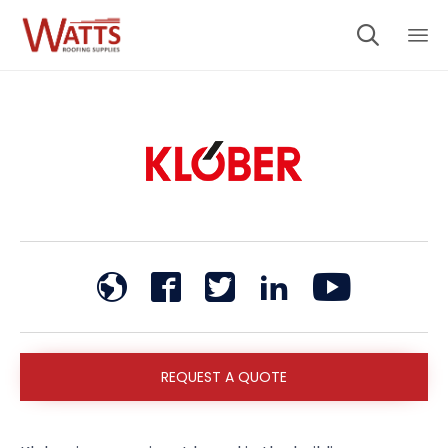

Sk
to
co
REQUEST A QUOTE