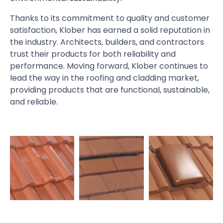
Thanks to its commitment to quality and customer
satisfaction, Klober has earned a solid reputation in
the industry. Architects, builders, and contractors
trust their products for both reliability and
performance. Moving forward, Klober continues to
lead the way in the roofing and cladding market,
providing products that are functional, sustainable,
and reliable.