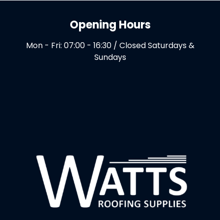
Opening Hours
Mon - Fri: 07:00 - 16:30 / Closed Saturdays &
Sundays