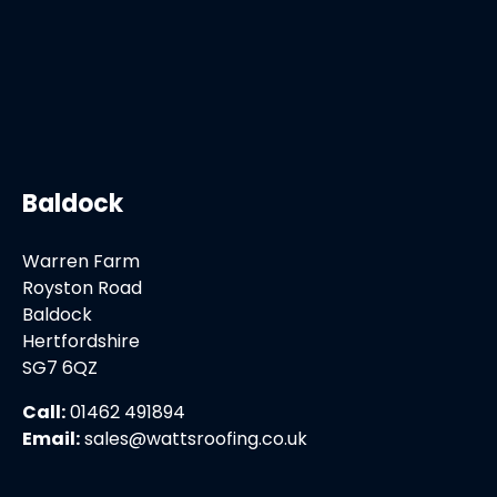
Baldock
Warren Farm
Royston Road
Baldock
Hertfordshire
SG7 6QZ
Call:
01462 491894
Email:
sales@wattsroofing.co.uk