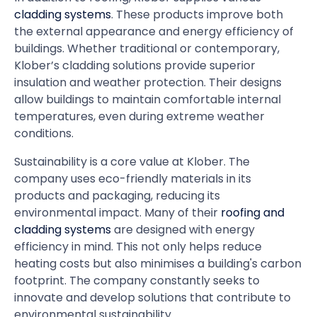
cladding systems
. These products improve both
the external appearance and energy efficiency of
buildings. Whether traditional or contemporary,
Klober’s cladding solutions provide superior
insulation and weather protection. Their designs
allow buildings to maintain comfortable internal
temperatures, even during extreme weather
conditions.
Sustainability is a core value at Klober. The
company uses eco-friendly materials in its
products and packaging, reducing its
environmental impact. Many of their
roofing and
cladding systems
are designed with energy
efficiency in mind. This not only helps reduce
heating costs but also minimises a building's carbon
footprint. The company constantly seeks to
innovate and develop solutions that contribute to
environmental sustainability.