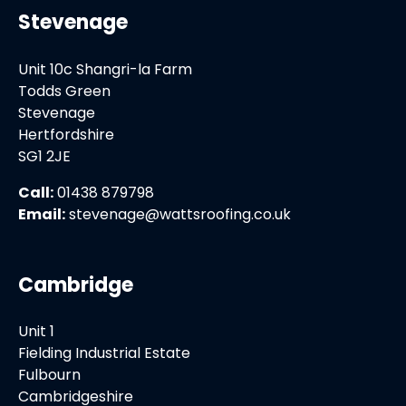
Stevenage
Unit 10c Shangri-la Farm
Todds Green
Stevenage
Hertfordshire
SG1 2JE
Call:
01438 879798
Email:
stevenage@wattsroofing.co.uk
Cambridge
Unit 1
Fielding Industrial Estate
Fulbourn
Cambridgeshire