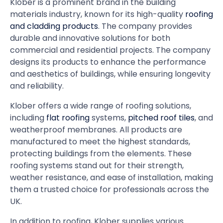
Klober is a prominent brand in the building
materials industry, known for its high-quality
roofing
and cladding products
. The company provides
durable and innovative solutions for both
commercial and residential projects. The company
designs its products to enhance the performance
and aesthetics of buildings, while ensuring longevity
and reliability.
Klober offers a wide range of roofing solutions,
including
flat roofing
systems,
pitched roof tiles
, and
weatherproof membranes. All products are
manufactured to meet the highest standards,
protecting buildings from the elements. These
roofing systems stand out for their strength,
weather resistance, and ease of installation, making
them a trusted choice for professionals across the
UK.
In addition to roofing, Klober supplies various