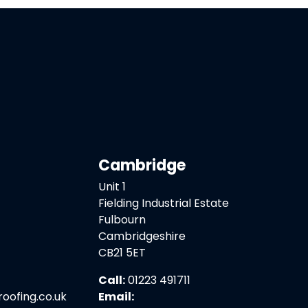
Cambridge
Unit 1
Fielding Industrial Estate
Fulbourn
Cambridgeshire
CB21 5ET
Call:
01223 491711
ofing.co.uk
Email: