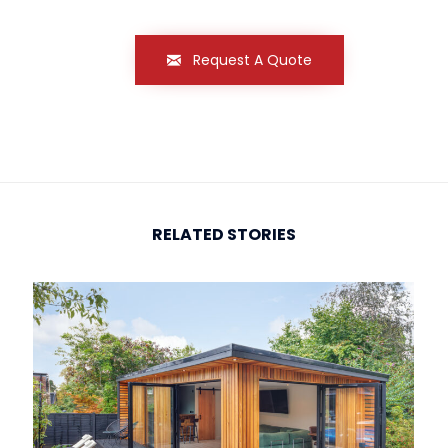
Request A Quote
RELATED STORIES