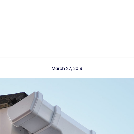
March 27, 2019