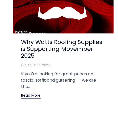
Why Watts Roofing Supplies
is Supporting Movember
2025
OCTOBER 24, 2025
If you're looking for great prices on
fascia, soffit and guttering -- we are
the...
Read More