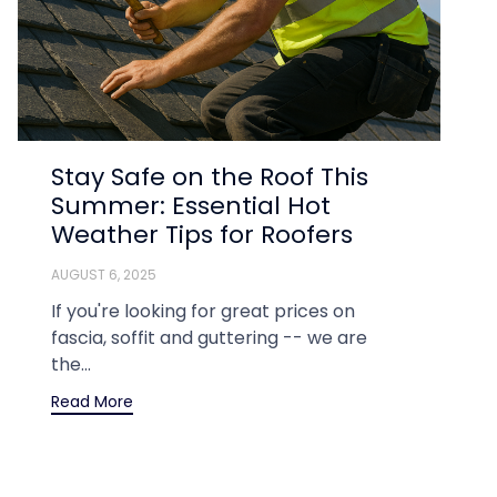
Stay Safe on the Roof This
Summer: Essential Hot
Weather Tips for Roofers
AUGUST 6, 2025
If you're looking for great prices on
fascia, soffit and guttering -- we are
the...
Read More