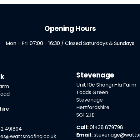
Opening Hours
Mon - Fri: 07:00 - 16:30 / Closed Saturdays & Sundays
Stevenage
ck
Unit 10c Shangri-la Farm
Farm
Todds Green
Road
Stevenage
Hertfordshire
hire
SG1 2JE
Call:
01438 879798
2 491894
Email:
stevenage@wattsro
les@wattsroofing.co.uk