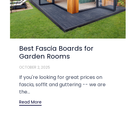
Best Fascia Boards for
Garden Rooms
OCTOBER 2, 2025
If you're looking for great prices on
fascia, soffit and guttering -- we are
the...
Read More