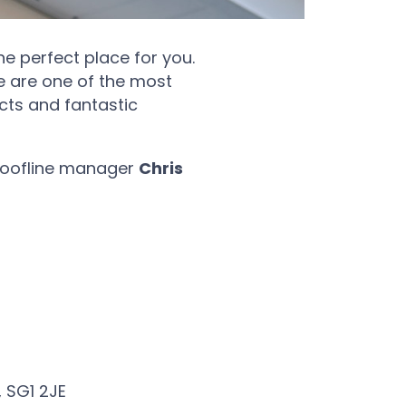
e perfect place for you.
e are one of the most
cts and fantastic
r roofline manager
Chris
, SG1 2JE