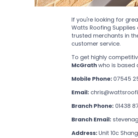
If you're looking for gre
Watts Roofing Supplies 
trusted merchants in th
customer service.
To get highly competitiv
McGrath
who is based 
Mobile Phone:
07545 2
Email:
chris@wattsroofi
Branch Phone:
01438 8
Branch Email:
stevenag
Address:
Unit 10c Shang