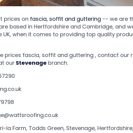
at prices on
fascia, soffit and guttering
-- we are th
are based in Hertfordshire and Cambridge, and w
e UK, when it comes to providing top quality produ
e prices fascia, soffit and guttering , contact ou
at our
Stevenage
branch.
57290
ng.co.uk
79798
e@wattsroofing.co.uk
ri-la Farm, Todds Green, Stevenage, Hertfordshire