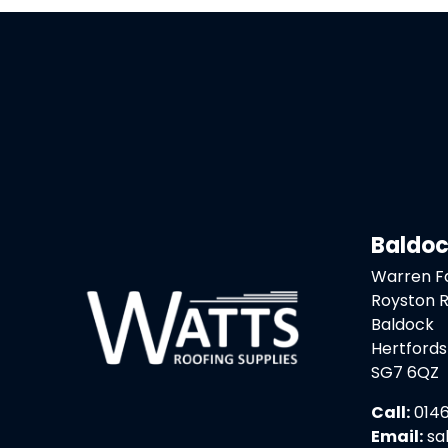
Baldo
Warren 
Royston 
Baldock
Hertfords
SG7 6QZ
Call:
0146
Email:
sa