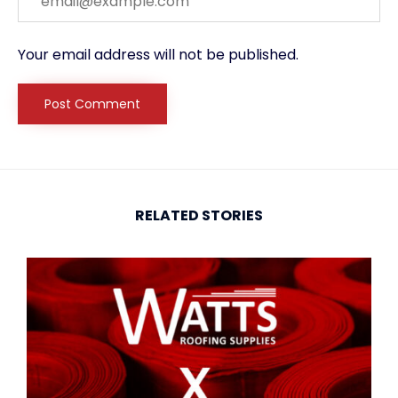
Your email address will not be published.
RELATED STORIES