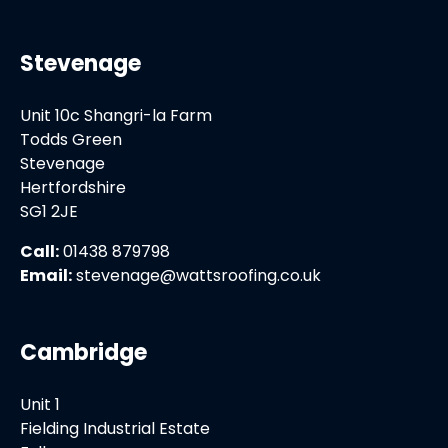
Stevenage
Unit 10c Shangri-la Farm
Todds Green
Stevenage
Hertfordshire
SG1 2JE
Call:
01438 879798
Email:
stevenage@wattsroofing.co.uk
Cambridge
Unit 1
Fielding Industrial Estate