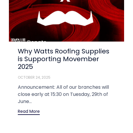
Why Watts Roofing Supplies
is Supporting Movember
2025
OCTOBER 24, 2025
Announcement: All of our branches will
close early at 15:30 on Tuesday, 29th of
June...
Read More