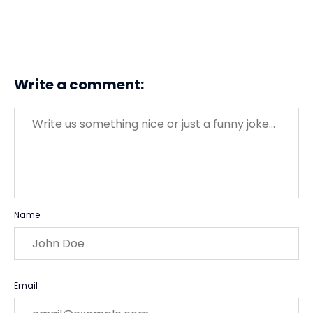
Write a comment:
Message
Name
Email