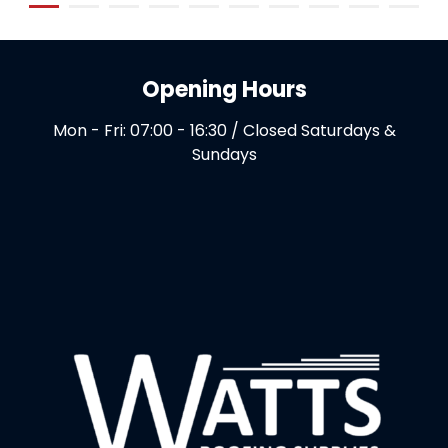
Opening Hours
Mon - Fri: 07:00 - 16:30 / Closed Saturdays &
Sundays