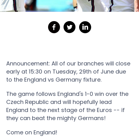
Announcement: All of our branches will close
early at 15:30 on Tuesday, 29th of June due
to the England vs Germany fixture.
The game follows England's 1-0 win over the
Czech Republic and will hopefully lead
England to the next stage of the Euros -- if
they can beat the mighty Germans!
Come on England!