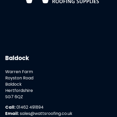
Baldock
Warren Farm
Royston Road
Baldock
Hertfordshire
SG7 6QZ
Call:
01462 491894
Email:
sales@wattsroofing.co.uk