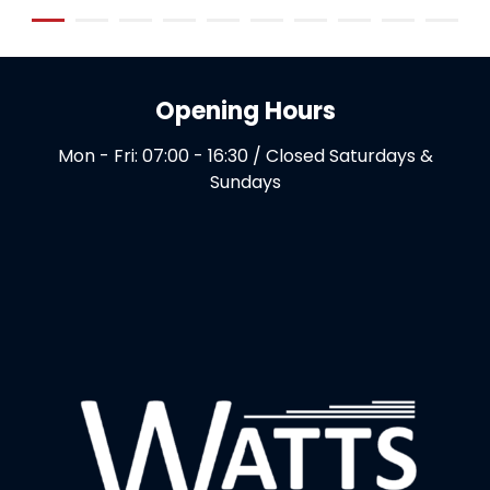
Opening Hours
Mon - Fri: 07:00 - 16:30 / Closed Saturdays &
Sundays