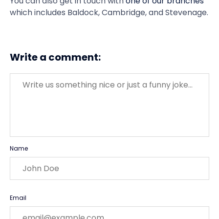
You can also get in touch with
one of our branches
which includes Baldock, Cambridge, and Stevenage.
Write a comment:
Message
Name
Email