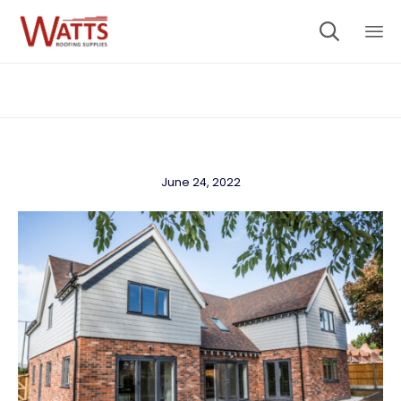

Sk
to
co
June 24, 2022