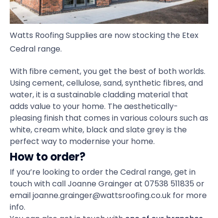
Watts Roofing Supplies are now stocking the Etex
Cedral range.
With fibre cement, you get the best of both worlds.
Using cement, cellulose, sand, synthetic fibres, and
water, it is a sustainable cladding material that
adds value to your home. The aesthetically-
pleasing finish that comes in various colours such as
white, cream white, black and slate grey is the
perfect way to modernise your home.
How to order?
If you’re looking to order the Cedral range, get in
touch with call Joanne Grainger at 07538 511835 or
email joanne.grainger@wattsroofing.co.uk for more
info.