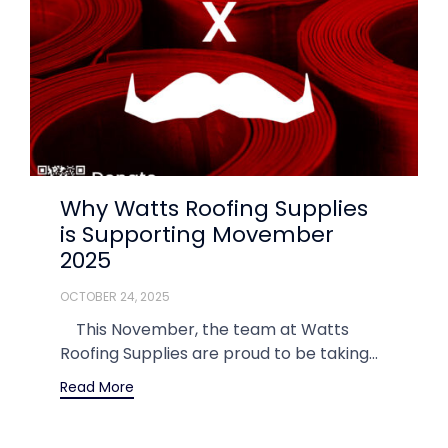
Why Watts Roofing Supplies
is Supporting Movember
2025
OCTOBER 24, 2025
This November, the team at Watts
Roofing Supplies are proud to be taking...
Read More