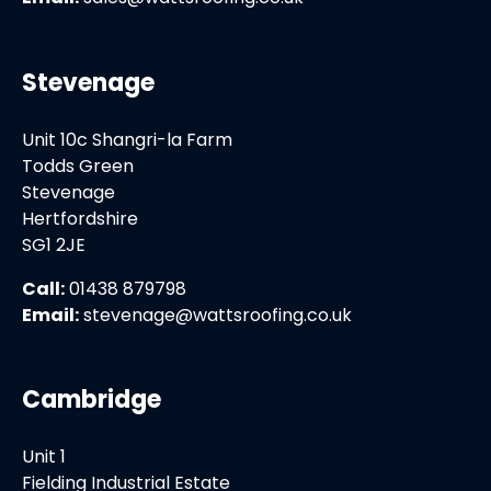
Stevenage
Unit 10c Shangri-la Farm
Todds Green
Stevenage
Hertfordshire
SG1 2JE
Call:
01438 879798
Email:
stevenage@wattsroofing.co.uk
Cambridge
Unit 1
Fielding Industrial Estate