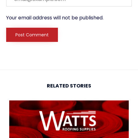
Your email address will not be published.
RELATED STORIES