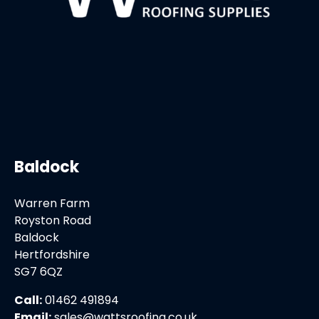
Baldock
Warren Farm
Royston Road
Baldock
Hertfordshire
SG7 6QZ
Call:
01462 491894
Email:
sales@wattsroofing.co.uk