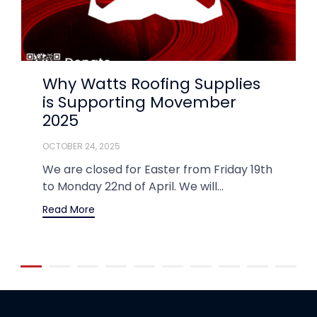
Why Watts Roofing Supplies
is Supporting Movember
2025
OCTOBER 24, 2025
We are closed for Easter from Friday 19th
to Monday 22nd of April. We will...
Read More