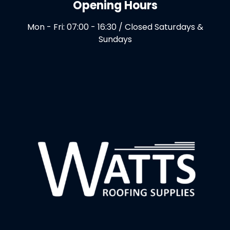
Opening Hours
Mon - Fri: 07:00 - 16:30 / Closed Saturdays &
Sundays