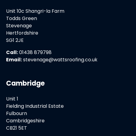
Unit 10c Shangri-la Farm
Todds Green
Stevenage
Hertfordshire
SG1 2JE
Call:
01438 879798
Email:
stevenage@wattsroofing.co.uk
Cambridge
Unit 1
Fielding Industrial Estate
Fulbourn
Cambridgeshire
CB21 5ET