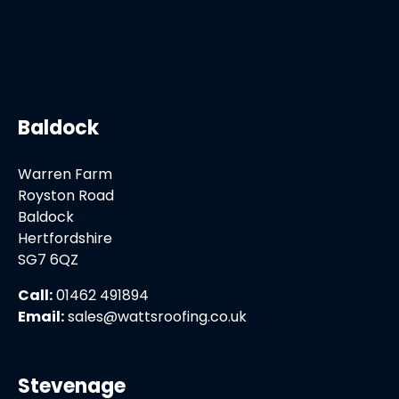
Baldock
Warren Farm
Royston Road
Baldock
Hertfordshire
SG7 6QZ
Call:
01462 491894
Email:
sales@wattsroofing.co.uk
Stevenage