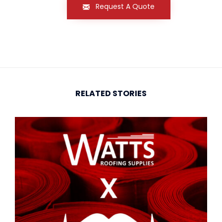
Request A Quote
RELATED STORIES