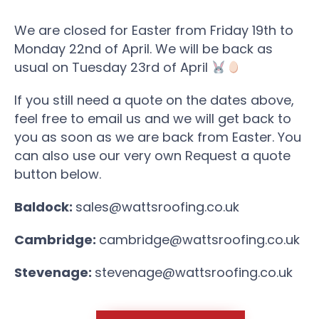
We are closed for Easter from Friday 19th to
Monday 22nd of April. We will be back as
usual on Tuesday 23rd of April
If you still need a quote on the dates above,
feel free to email us and we will get back to
you as soon as we are back from Easter. You
can also use our very own Request a quote
button below.
Baldock:
sales@wattsroofing.co.uk
Cambridge:
cambridge@wattsroofing.co.uk
Stevenage:
stevenage@wattsroofing.co.uk