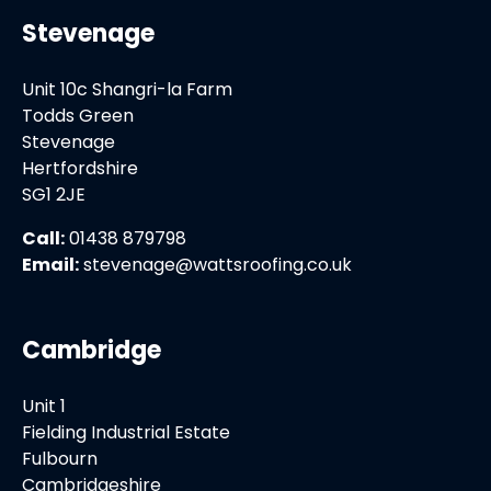
Stevenage
Unit 10c Shangri-la Farm
Todds Green
Stevenage
Hertfordshire
SG1 2JE
Call:
01438 879798
Email:
stevenage@wattsroofing.co.uk
Cambridge
Unit 1
Fielding Industrial Estate
Fulbourn
Cambridgeshire