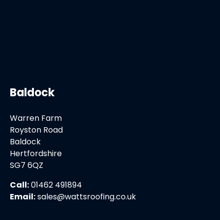
Baldock
Warren Farm
Royston Road
Baldock
Hertfordshire
SG7 6QZ
Call:
01462 491894
Email:
sales@wattsroofing.co.uk