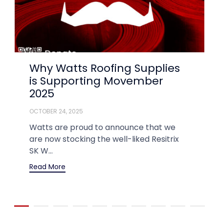
Why Watts Roofing Supplies
is Supporting Movember
2025
OCTOBER 24, 2025
Watts are proud to announce that we
are now stocking the well-liked Resitrix
SK W...
Read More