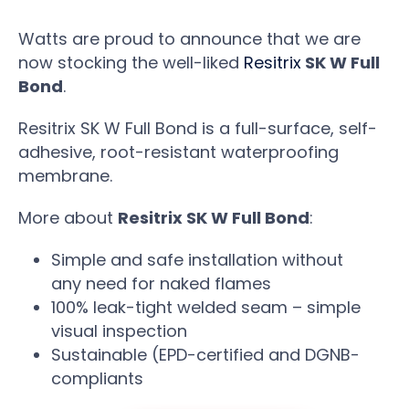
Watts are proud to announce that we are
now stocking the well-liked
Resitrix
SK W Full
Bond
.
Resitrix SK W Full Bond is a full-surface, self-
adhesive, root-resistant waterproofing
membrane.
More about
Resitrix SK W Full Bond
:
Simple and safe installation without
any need for naked flames
100% leak-tight welded seam – simple
visual inspection
Sustainable (EPD-certified and DGNB-
compliants