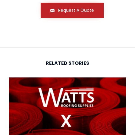
Request A Quote
RELATED STORIES