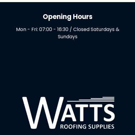
Opening Hours
Mon - Fri: 07:00 - 16:30 / Closed Saturdays &
Sundays