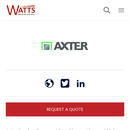

Sk
to
co
REQUEST A QUOTE