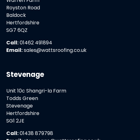
Warren Farm
Royston Road
Baldock
Hertfordshire
SG7 6QZ
Call:
01462 491894
Email:
sales@wattsroofing.co.uk
Stevenage
Unit 10c Shangri-la Farm
Todds Green
Stevenage
Hertfordshire
SG1 2JE
Call:
01438 879798