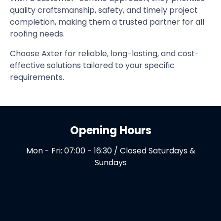
quality craftsmanship, safety, and timely project
completion, making them a trusted partner for all
roofing needs.
Choose Axter for reliable, long-lasting, and cost-
effective solutions tailored to your specific
requirements.
Opening Hours
Mon - Fri: 07:00 - 16:30 / Closed Saturdays &
Sundays