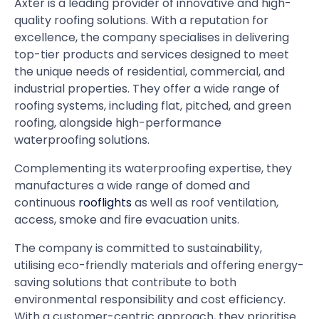
Axter is a leading provider of innovative and high-
quality roofing solutions. With a reputation for
excellence, the company specialises in delivering
top-tier products and services designed to meet
the unique needs of residential, commercial, and
industrial properties. They offer a wide range of
roofing systems, including flat, pitched, and green
roofing, alongside high-performance
waterproofing solutions.
Complementing its waterproofing expertise, they
manufactures a wide range of domed and
continuous
rooflights
as well as roof ventilation,
access, smoke and fire evacuation units.
The company is committed to sustainability,
utilising eco-friendly materials and offering energy-
saving solutions that contribute to both
environmental responsibility and cost efficiency.
With a customer-centric approach, they prioritise