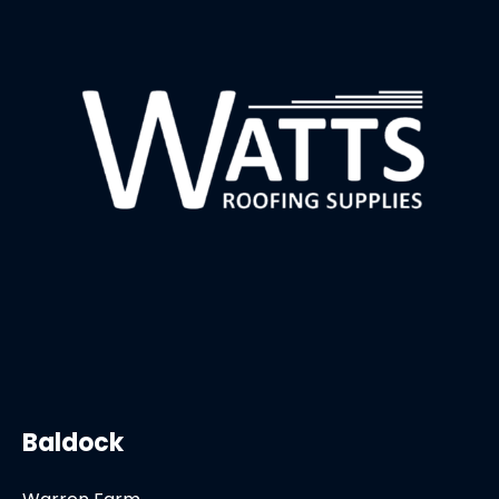
Baldock