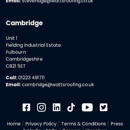
Email:
stevenage@wattsroofing.co.uk
Cambridge
Unit 1
Fielding Industrial Estate
Fulbourn
Cambridgeshire
CB21 5ET
Call:
01223 491711
Email:
cambridge@wattsroofing.co.uk
Home
/
Privacy Policy
/
Terms & Conditions
/
Press