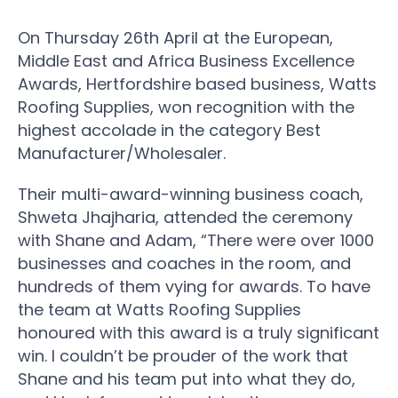
On Thursday 26th April at the European,
Middle East and Africa Business Excellence
Awards, Hertfordshire based business, Watts
Roofing Supplies, won recognition with the
highest accolade in the category Best
Manufacturer/Wholesaler.
Their multi-award-winning business coach,
Shweta Jhajharia, attended the ceremony
with Shane and Adam, “There were over 1000
businesses and coaches in the room, and
hundreds of them vying for awards. To have
the team at Watts Roofing Supplies
honoured with this award is a truly significant
win. I couldn’t be prouder of the work that
Shane and his team put into what they do,