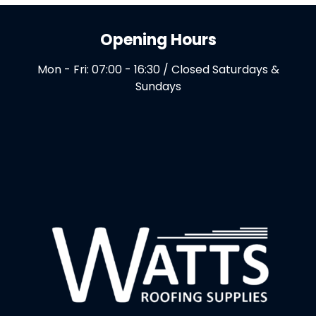
Opening Hours
Mon - Fri: 07:00 - 16:30 / Closed Saturdays &
Sundays