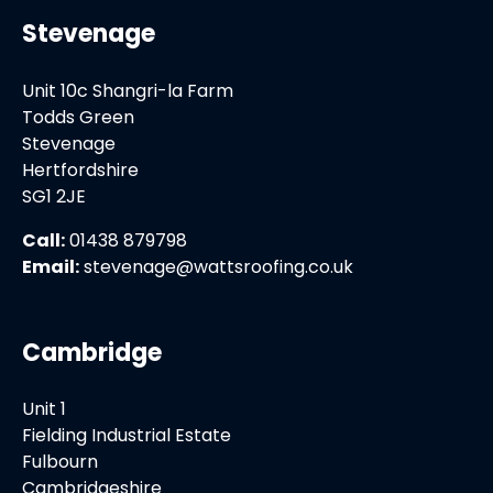
Stevenage
Unit 10c Shangri-la Farm
Todds Green
Stevenage
Hertfordshire
SG1 2JE
Call:
01438 879798
Email:
stevenage@wattsroofing.co.uk
Cambridge
Unit 1
Fielding Industrial Estate
Fulbourn
Cambridgeshire