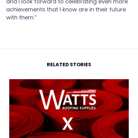
and I look forward to celebrating even more
achievements that I know are in their future
with them.”
RELATED STORIES