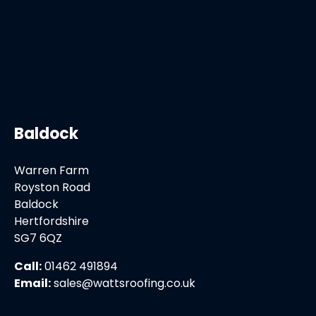
Baldock
Warren Farm
Royston Road
Baldock
Hertfordshire
SG7 6QZ
Call:
01462 491894
Email:
sales@wattsroofing.co.uk