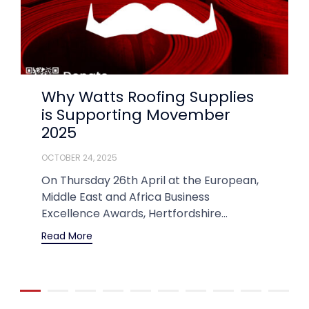
Why Watts Roofing Supplies
is Supporting Movember
2025
OCTOBER 24, 2025
On Thursday 26th April at the European,
Middle East and Africa Business
Excellence Awards, Hertfordshire...
Read More