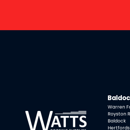
Baldo
Warren 
Royston 
Baldock
Hertfords