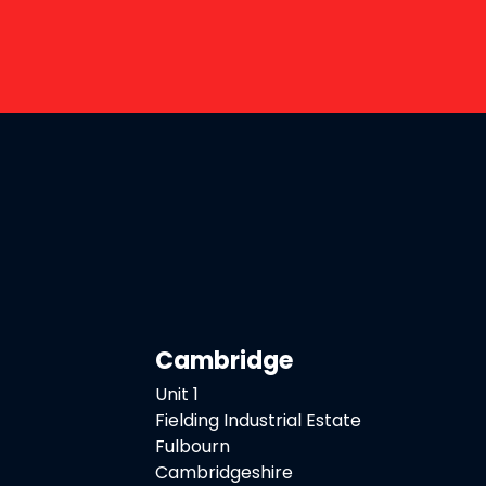
Cambridge
Unit 1
Fielding Industrial Estate
Fulbourn
Cambridgeshire