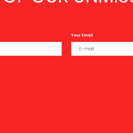
Your Email
*