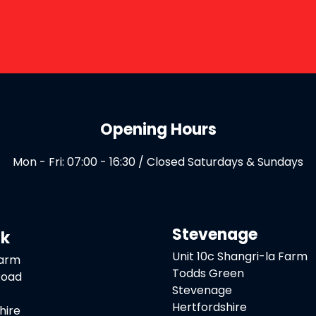
Opening Hours
Mon - Fri: 07:00 - 16:30 / Closed Saturdays & Sundays
Stevenage
ck
Unit 10c Shangri-la Farm
Farm
Todds Green
Road
Stevenage
Hertfordshire
hire