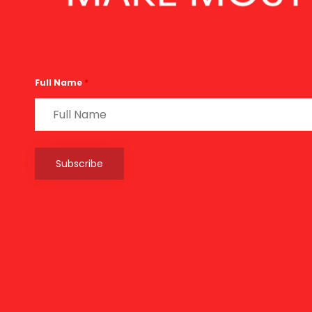
Full Name
*