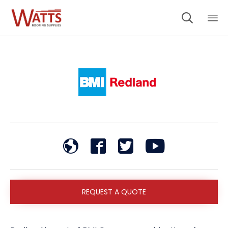

Sk
to
co
REQUEST A QUOTE