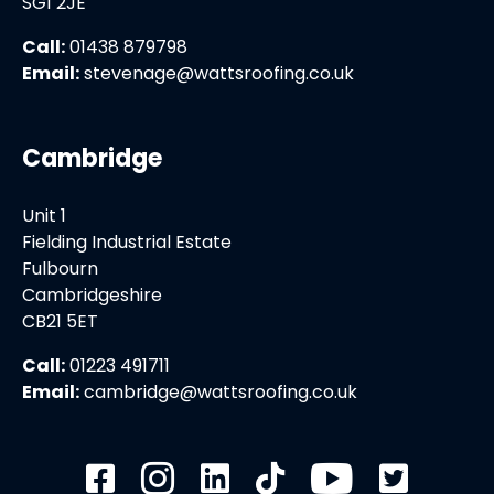
SG1 2JE
Call:
01438 879798
Email:
stevenage@wattsroofing.co.uk
Cambridge
Unit 1
Fielding Industrial Estate
Fulbourn
Cambridgeshire
CB21 5ET
Call:
01223 491711
Email:
cambridge@wattsroofing.co.uk