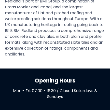
Redland is part of BMI Group, a combination of
Braas Monier and Icopal, and the largest
manufacturer of flat and pitched roofing and
waterproofing solutions throughout Europe. With a
UK manufacturing heritage in roofing going back to
1919, BMI Redland produces a comprehensive range
of concrete and clay tiles, in both plain and profile
formats; along with reconstituted slate tiles and an
extensive collection of fittings, components and
ancillaries.
Opening Hours
Mon - Fri: 07:00 - 16:30 / Closed Saturdays &
Sundays