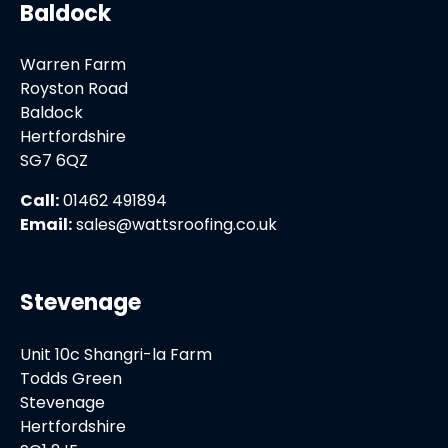
Baldock
Warren Farm
Royston Road
Baldock
Hertfordshire
SG7 6QZ
Call:
01462 491894
Email:
sales@wattsroofing.co.uk
Stevenage
Unit 10c Shangri-la Farm
Todds Green
Stevenage
Hertfordshire