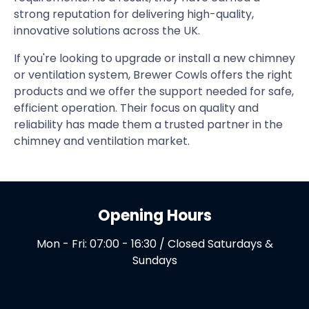
strong reputation for delivering high-quality,
innovative solutions across the UK.
If you're looking to upgrade or install a new chimney
or ventilation system, Brewer Cowls offers the right
products and we offer the support needed for safe,
efficient operation. Their focus on quality and
reliability has made them a trusted partner in the
chimney and ventilation market.
Opening Hours
Mon - Fri: 07:00 - 16:30 / Closed Saturdays &
Sundays