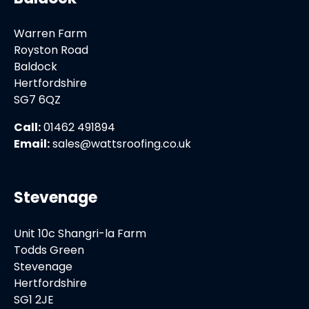
Warren Farm
Royston Road
Baldock
Hertfordshire
SG7 6QZ
Call:
01462 491894
Email:
sales@wattsroofing.co.uk
Stevenage
Unit 10c Shangri-la Farm
Todds Green
Stevenage
Hertfordshire
SG1 2JE