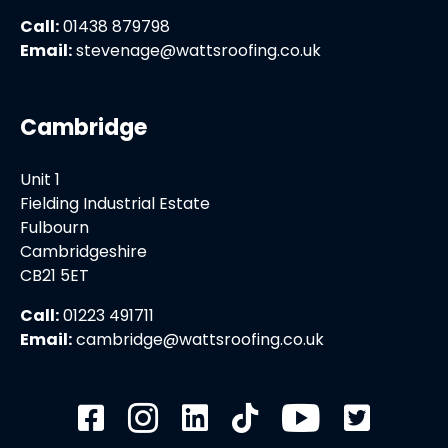
Call:
01438 879798
Email:
stevenage@wattsroofing.co.uk
Cambridge
Unit 1
Fielding Industrial Estate
Fulbourn
Cambridgeshire
CB21 5ET
Call:
01223 491711
Email:
cambridge@wattsroofing.co.uk