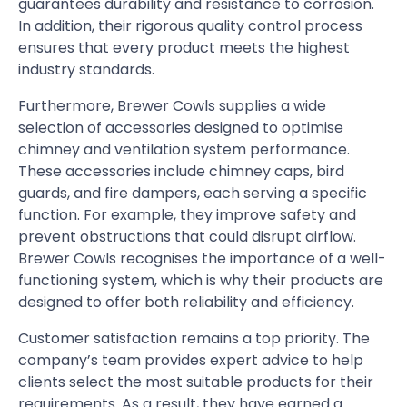
guarantees durability and resistance to corrosion.
In addition, their rigorous quality control process
ensures that every product meets the highest
industry standards.
Furthermore, Brewer Cowls supplies a wide
selection of accessories designed to optimise
chimney and ventilation system performance.
These accessories include chimney caps, bird
guards, and fire dampers, each serving a specific
function. For example, they improve safety and
prevent obstructions that could disrupt airflow.
Brewer Cowls recognises the importance of a well-
functioning system, which is why their products are
designed to offer both reliability and efficiency.
Customer satisfaction remains a top priority. The
company’s team provides expert advice to help
clients select the most suitable products for their
requirements. As a result, they have earned a