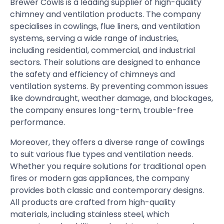
Brewer Cowls is a leading supplier of high-quality
chimney and ventilation products. The company
specialises in cowlings, flue liners, and ventilation
systems, serving a wide range of industries,
including residential, commercial, and industrial
sectors. Their solutions are designed to enhance
the safety and efficiency of chimneys and
ventilation systems. By preventing common issues
like downdraught, weather damage, and blockages,
the company ensures long-term, trouble-free
performance.
Moreover, they offers a diverse range of cowlings
to suit various flue types and ventilation needs.
Whether you require solutions for traditional open
fires or modern gas appliances, the company
provides both classic and contemporary designs.
All products are crafted from high-quality
materials, including stainless steel, which