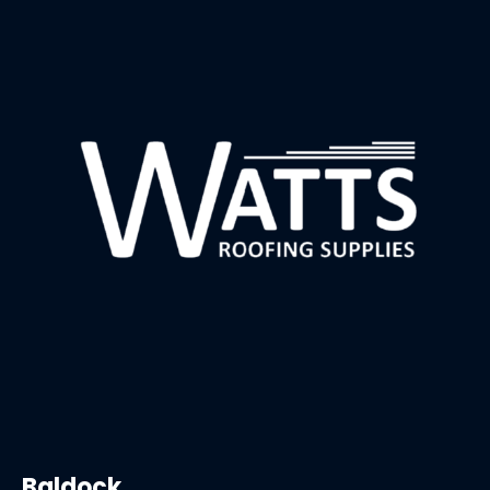
Baldock