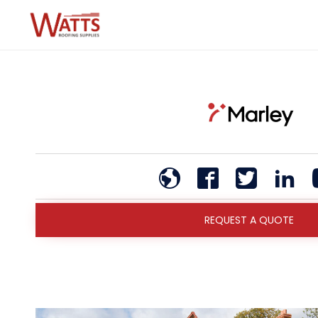
REQUEST A QUOTE