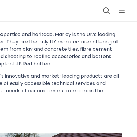

Skip
to
expertise and heritage, Marley is the UK’s leading
cont
. They are the only UK manufacturer offering all
tem from clay and concrete tiles, fibre cement
led sheeting to roofing accessories and battens
pliant JB Red batten.
's innovative and market-leading products are all
 of easily accessible technical services and
he needs of our customers from across the