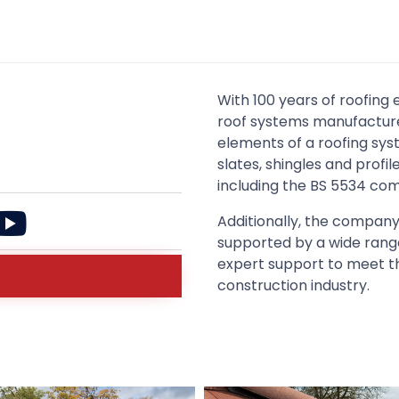
With 100 years of roofing 
roof systems manufacturer
elements of a roofing sys
slates, shingles and profi
including the BS 5534 com
Additionally, the company
supported by a wide range
expert support to meet t
construction industry.