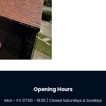
Opening Hours
Mon - Fri: 07:00 - 16:30 / Closed Saturdays & Sundays