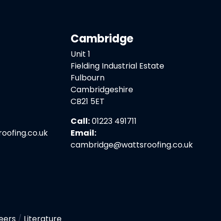
Cambridge
Unit 1
Fielding Industrial Estate
Fulbourn
Cambridgeshire
CB21 5ET
Call:
01223 491711
ofing.co.uk
Email:
cambridge@wattsroofing.co.uk
eers
/
Literature