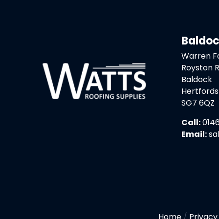
Baldo
Warren 
Royston 
Baldock
Hertfords
SG7 6QZ
Call:
0146
Email:
sa
Home
/
Privacy