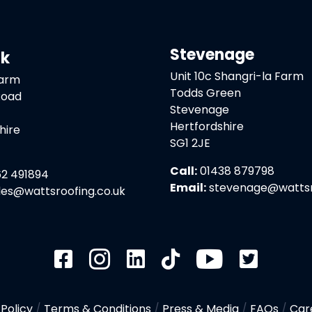
Stevenage
ck
Unit 10c Shangri-la Farm
Farm
Todds Green
Road
Stevenage
Hertfordshire
hire
SG1 2JE
Call:
01438 879798
2 491894
Email:
stevenage@wattsro
les@wattsroofing.co.uk
 Policy
/
Terms & Conditions
/
Press & Media
/
FAQs
/
Car