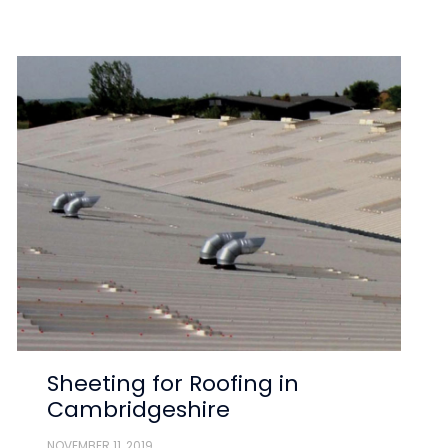
Sheeting for Roofing in
Cambridgeshire
NOVEMBER 11, 2019