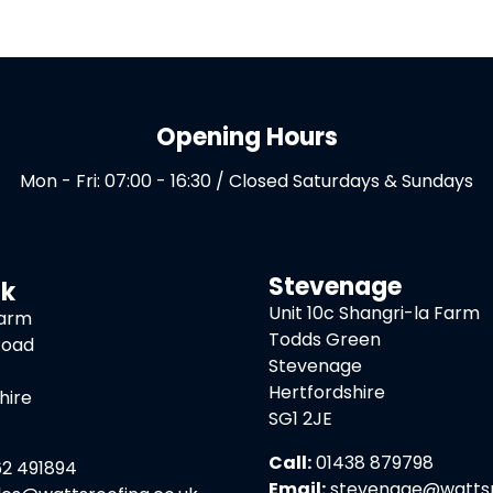
Opening Hours
Mon - Fri: 07:00 - 16:30 / Closed Saturdays & Sundays
Stevenage
ck
Unit 10c Shangri-la Farm
Farm
Todds Green
Road
Stevenage
Hertfordshire
hire
SG1 2JE
Call:
01438 879798
2 491894
Email:
stevenage@wattsro