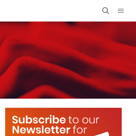

Skip
to
cont