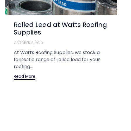
Rolled Lead at Watts Roofing
Supplies
OCTOBER 9, 2019
At Watts Roofing Supplies, we stock a
fantastic range of rolled lead for your
roofing...
Read More