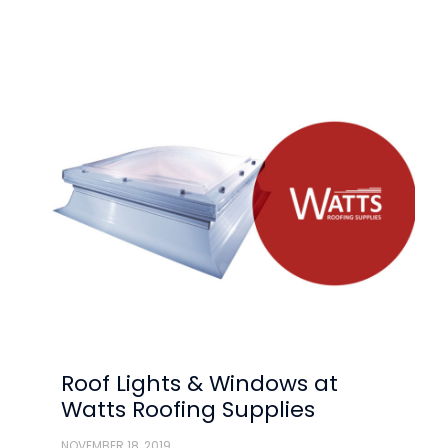
Roof Lights & Windows at
Watts Roofing Supplies
NOVEMBER 18, 2019