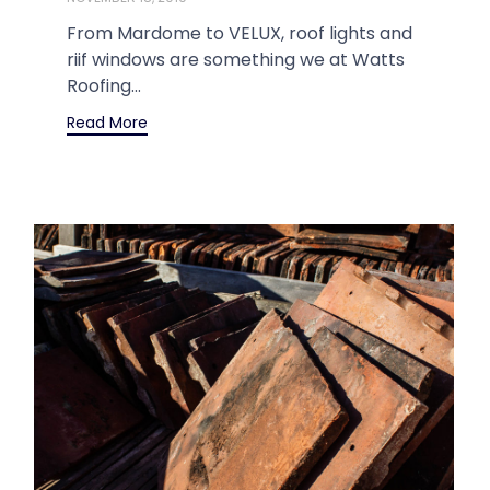
From Mardome to VELUX, roof lights and
riif windows are something we at Watts
Roofing...
Read More