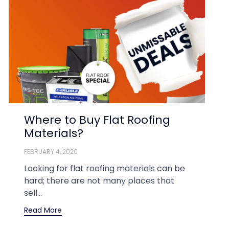
Where to Buy Flat Roofing
Materials?
FEBRUARY 4, 2020
Looking for flat roofing materials can be
hard; there are not many places that
sell...
Read More