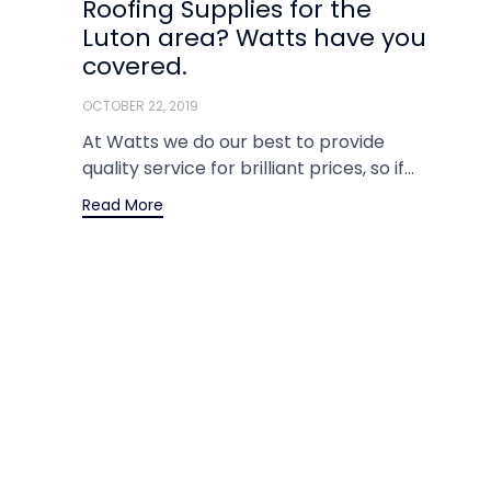
Roofing Supplies for the
Luton area? Watts have you
covered.
OCTOBER 22, 2019
At Watts we do our best to provide
quality service for brilliant prices, so if...
Read More