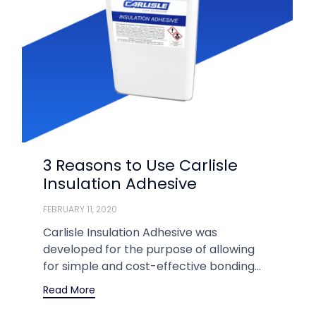
3 Reasons to Use Carlisle
Insulation Adhesive
FEBRUARY 11, 2020
Carlisle Insulation Adhesive was
developed for the purpose of allowing
for simple and cost-effective bonding...
Read More