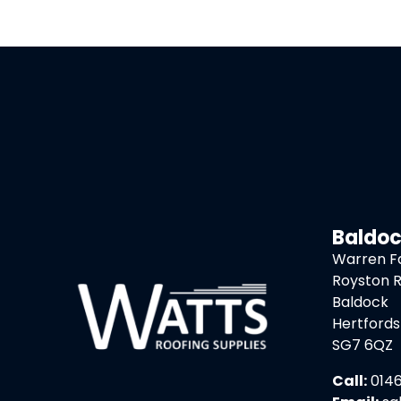
Baldo
Warren 
Royston 
Baldock
Hertfords
SG7 6QZ
Call:
0146