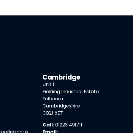
Cambridge
Unit 1
Fielding Industrial Estate
Fulbourn
Cambridgeshire
CB21 5ET
Call:
01223 491711
ofing.co.uk
Email: