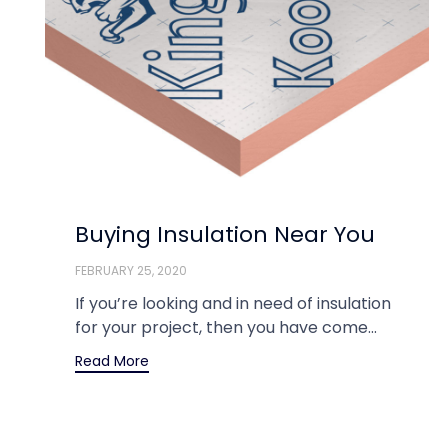
Buying Insulation Near You
FEBRUARY 25, 2020
If you’re looking and in need of insulation
for your project, then you have come...
Read More