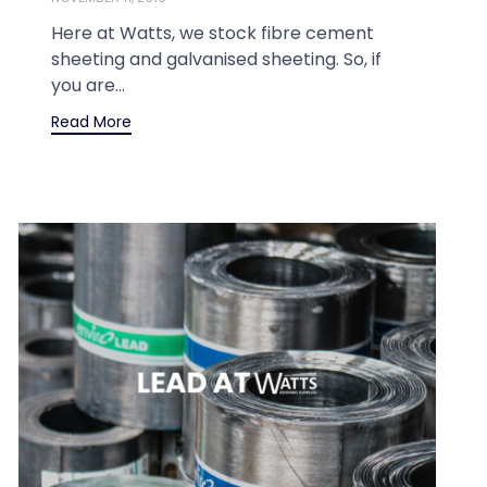
Here at Watts, we stock fibre cement
sheeting and galvanised sheeting. So, if
you are...
Read More