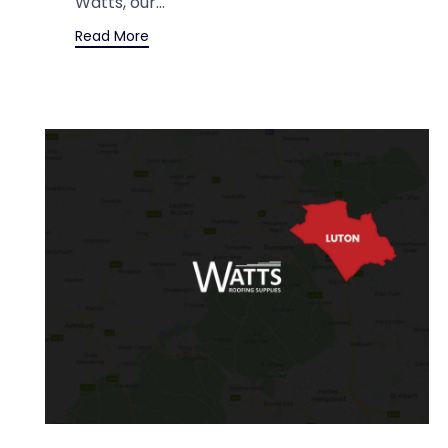
Watts, our...
Read More