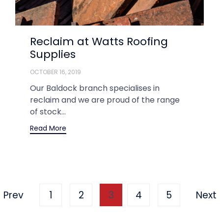
Reclaim at Watts Roofing
Supplies
OCTOBER 16, 2019
Our Baldock branch specialises in
reclaim and we are proud of the range
of stock...
Read More
Prev
1
2
3
4
5
Next