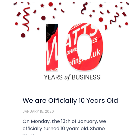
We are Officially 10 Years Old
JANUARY 15, 2020
On Monday, the 13th of January, we
officially turned 10 years old. Shane